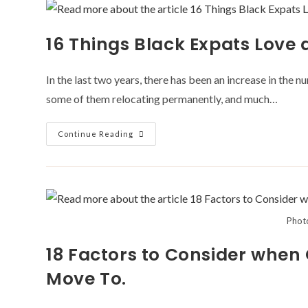
Causes
While
Travelling
16 Things Black Expats Love 
In the last two years, there has been an increase in the 
some of them relocating permanently, and much…
16
Continue Reading
Things
Black
Expats
Love
About
Africa
Phot
18 Factors to Consider when
Move To.