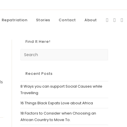
Repatriation
Stories
Contact
About
Find It Here!
Recent Posts
Is
8 Ways you can support Social Causes while
Travelling
16 Things Black Expats Love about Africa
18 Factors to Consider when Choosing an
African Country to Move To.