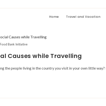
Home
Travel and Vacation
Food Bank Initiative
al Causes while Travelling
 the people living in the country you visit in your own little way? 