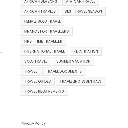
AFRICAN SEASONS
AFRICAN TRAVEL
AFRICAN TRAVELS
BEST TRAVEL SEASON
FEMALE SOLO TRAVEL
FINANCE FOR TRAVELLERS
FIRST TIME TRAVELLER
INTERNATIONAL TRAVEL
REPATRIATION
→
SOLO TRAVEL
SUMMER VACATION
TRAVEL
TRAVEL DOCUMENTS
TRAVEL GUIDES
TRAVELLING ESSENTIALS
TRAVEL REQUIREMENTS
Privacy Policy