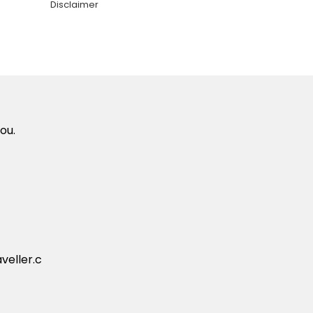
Disclaimer
ou.
veller.c