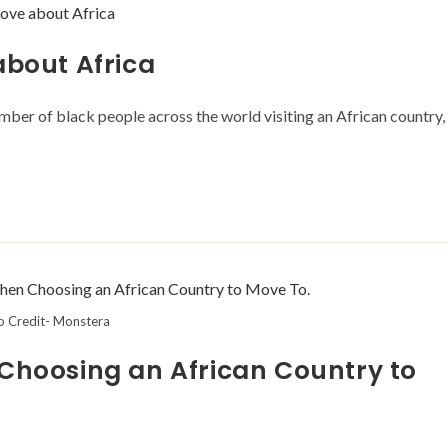
about Africa
number of black people across the world visiting an African country,
o Credit- Monstera
 Choosing an African Country to