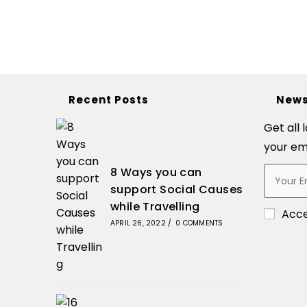
Recent Posts
News
Get all 
your em
8 Ways you can
support Social Causes
while Travelling
Acc
APRIL 26, 2022
/
0 COMMENTS