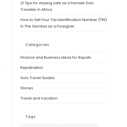
21 Tips for staying safe as a Female Solo
Traveller in Africa
How to Get Your Tax Identification Number (TIN)
In The Gambia as a Foreigner
Categories
Finance and Business ideas for Repats
Repatriation
Solo Travel Guides
Stories
Travel and Vacation
Tags