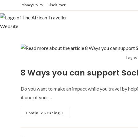
Skip
Privacy Policy
Disclaimer
to
content
Lagos 
8 Ways you can support Soci
Do you want to make an impact while you travel by helping
it one of your…
8
Continue Reading
Ways
You
Can
Support
Social