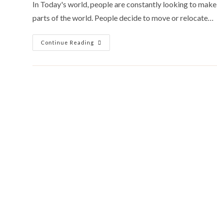
In Today's world, people are constantly looking to make 
parts of the world. People decide to move or relocate…
18
Continue Reading
Factors
To
Consider
When
Choosing
An
African
Country
To
Move
To.