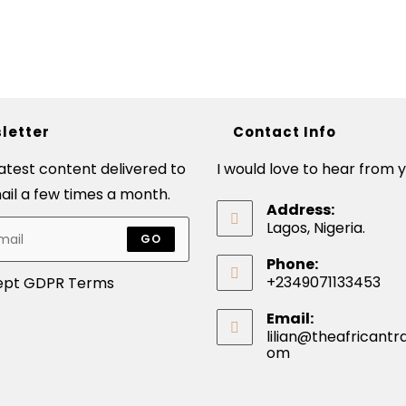
letter
Contact Info
latest content delivered to
I would love to hear from y
ail a few times a month.
Address:
Lagos, Nigeria.
GO
Phone:
+2349071133453
ept GDPR Terms
Email:
lilian@theafricantra
om
Opens
in
your
application