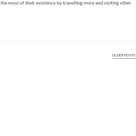
the most of their existence by travelling more and visiting other
OLDER POSTS