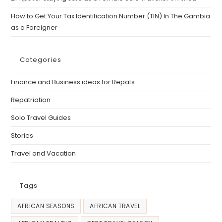
How to Get Your Tax Identification Number (TIN) In The Gambia
as a Foreigner
Categories
Finance and Business ideas for Repats
Repatriation
Solo Travel Guides
Stories
Travel and Vacation
Tags
AFRICAN SEASONS
AFRICAN TRAVEL