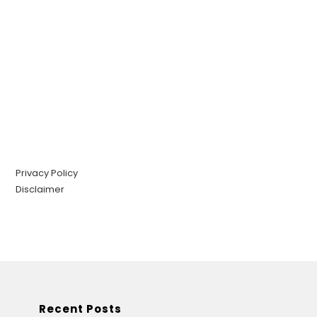
Privacy Policy
Disclaimer
Recent Posts