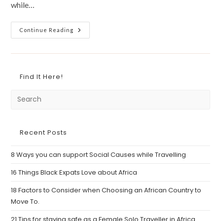
while…
9
Continue Reading
Fun
And
Worthwhile
Things
To
Do
Find It Here!
When
You
Visit
An
African
Country
Recent Posts
8 Ways you can support Social Causes while Travelling
16 Things Black Expats Love about Africa
18 Factors to Consider when Choosing an African Country to
Move To.
21 Tips for staying safe as a Female Solo Traveller in Africa