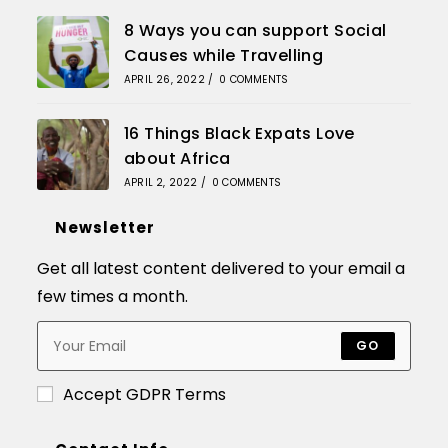
8 Ways you can support Social
Causes while Travelling
APRIL 26, 2022
/
0 COMMENTS
16 Things Black Expats Love
about Africa
APRIL 2, 2022
/
0 COMMENTS
Newsletter
Get all latest content delivered to your email a
few times a month.
GO
Accept GDPR Terms