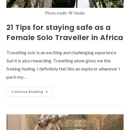
Photo credit- RF Studio
21 Tips for staying safe as a
Female Solo Traveller in Africa
Travelling solo is an exciting and challenging experience
but it is also rewarding. Travelling alone gives me this
freeing feeling. I definitely feel like an explorer whenever I
pack my…
21
Continue Reading
Tips
For
Staying
Safe
As
A
Female
Solo
Traveller