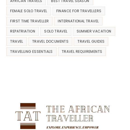
AFRICAN TRAVELS
BEST TRAVEL SEASON
FEMALE SOLO TRAVEL
FINANCE FOR TRAVELLERS
FIRST TIME TRAVELLER
INTERNATIONAL TRAVEL
REPATRIATION
SOLO TRAVEL
SUMMER VACATION
TRAVEL
TRAVEL DOCUMENTS
TRAVEL GUIDES
TRAVELLING ESSENTIALS
TRAVEL REQUIREMENTS