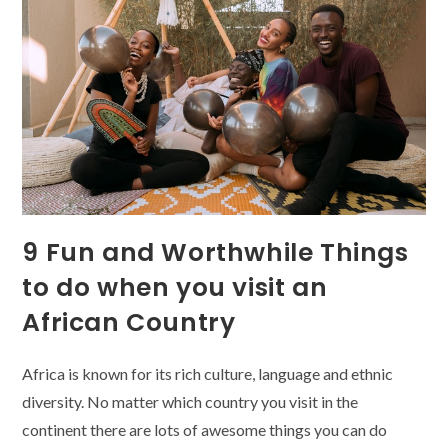
In
Africa
9 Fun and Worthwhile Things
to do when you visit an
African Country
Africa is known for its rich culture, language and ethnic
diversity. No matter which country you visit in the
continent there are lots of awesome things you can do