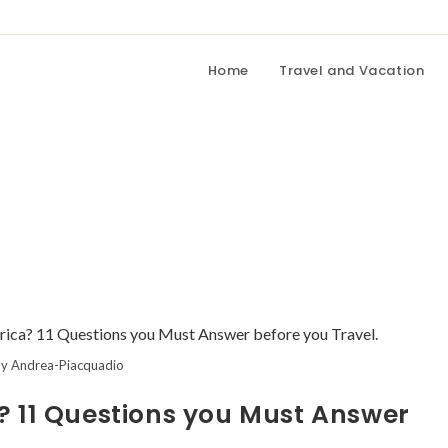
Home
Travel and Vacation
y Andrea-Piacquadio
ca? 11 Questions you Must Answer