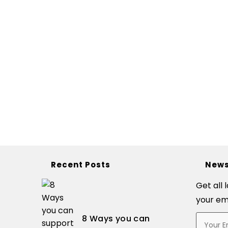
Recent Posts
News
Get all 
your em
8 Ways you can