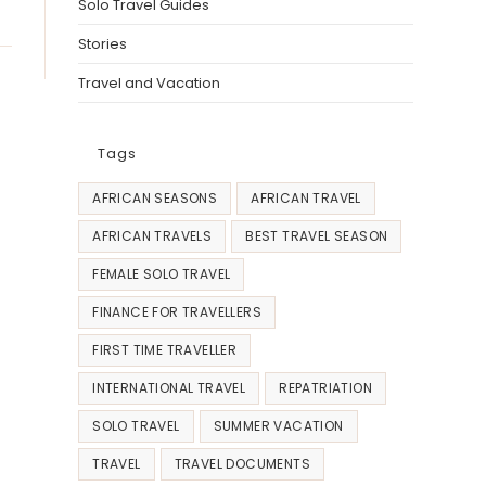
Solo Travel Guides
Stories
Travel and Vacation
Tags
AFRICAN SEASONS
AFRICAN TRAVEL
AFRICAN TRAVELS
BEST TRAVEL SEASON
FEMALE SOLO TRAVEL
FINANCE FOR TRAVELLERS
FIRST TIME TRAVELLER
INTERNATIONAL TRAVEL
REPATRIATION
SOLO TRAVEL
SUMMER VACATION
TRAVEL
TRAVEL DOCUMENTS