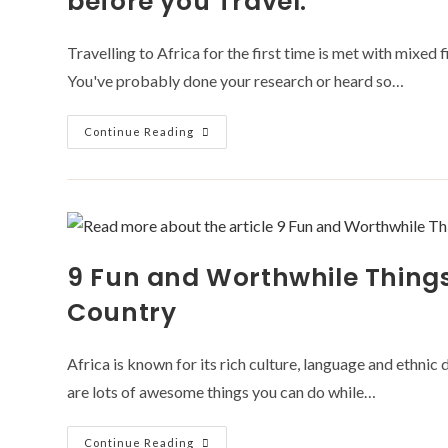
before you Travel.
Travelling to Africa for the first time is met with mixed 
You've probably done your research or heard so…
First
Continue Reading
Time
Travelling
To
Africa?
11
Questions
You
Must
Answer
9 Fun and Worthwhile Things 
Before
You
Travel.
Country
Africa is known for its rich culture, language and ethnic 
are lots of awesome things you can do while…
9
Continue Reading