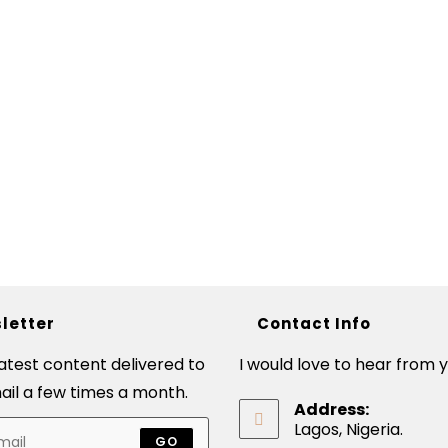
letter
Contact Info
latest content delivered to
I would love to hear from y
ail a few times a month.
Address:
Lagos, Nigeria.
GO