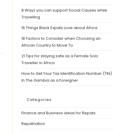
8 Ways you can support Social Causes while
Travelling
16 Things Black Expats Love about Africa
18 Factors to Consider when Choosing an
African Country to Move To.
21 Tips for staying safe as a Female Solo
Traveller in Africa
How to Get Your Tax Identification Number (TIN)
In The Gambia as a Foreigner
Categories
Finance and Business ideas for Repats
Repatriation