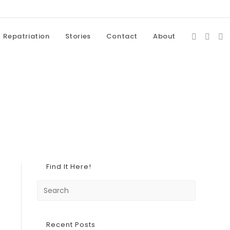
Repatriation
Stories
Contact
About
Find It Here!
Recent Posts