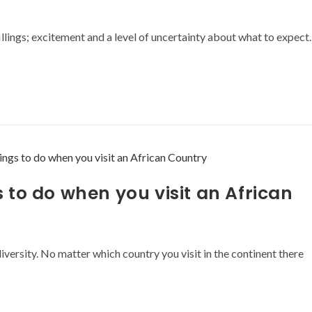
fillings; excitement and a level of uncertainty about what to expect.
to do when you visit an African
diversity. No matter which country you visit in the continent there