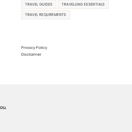
TRAVEL GUIDES
TRAVELLING ESSENTIALS
TRAVEL REQUIREMENTS
Privacy Policy
Disclaimer
ou.