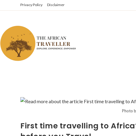
Skip
Privacy Policy
Disclaimer
to
content
Photo b
First time travelling to Afri