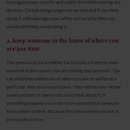
touring put your security and safety first while making any
decision. Certain things might not be safe and if you think
doing it will sabotage your safety and security then you
should definitely avoid doing it.
2.
Keep someone in the know of where you
are par time
This person can be a relative back home, a friend or even
someone in the country you are visiting that you trust. You
can send them addresses of where you are or will be at a
particular time and even pictures. They will be your virtual
travel partners. It seems extra but think about it. If
something happens you want to be assured that someone
know where to look. Because they know where you are at
every point in time.