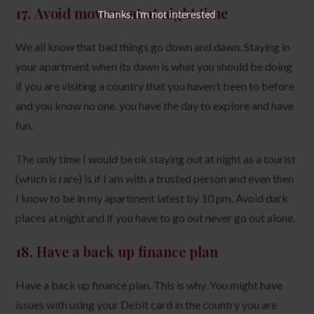
17.
Avoid movement at night time
Thanks, I’m not interested
We all know that bad things go down and dawn. Staying in
your apartment when its dawn is what you should be doing
if you are visiting a country that you haven’t been to before
and you know no one. you have the day to explore and have
fun.
The only time I would be ok staying out at night as a tourist
(which is rare) is if I am with a trusted person and even then
I know to be in my apartment latest by 10 pm. Avoid dark
places at night and if you have to go out never go out alone.
18.
Have a back up finance plan
Have a back up finance plan. This is why. You might have
issues with using your Debit card in the country you are