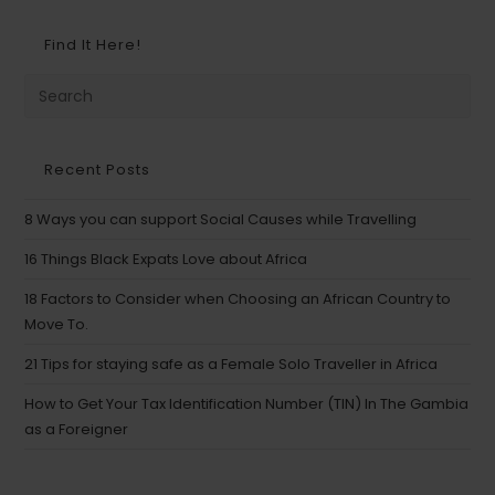
Find It Here!
Recent Posts
8 Ways you can support Social Causes while Travelling
16 Things Black Expats Love about Africa
18 Factors to Consider when Choosing an African Country to
Move To.
21 Tips for staying safe as a Female Solo Traveller in Africa
How to Get Your Tax Identification Number (TIN) In The Gambia
as a Foreigner