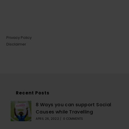
Privacy Policy
Disclaimer
Recent Posts
8 Ways you can support Social
Causes while Travelling
APRIL 26, 2022
/
0 COMMENTS