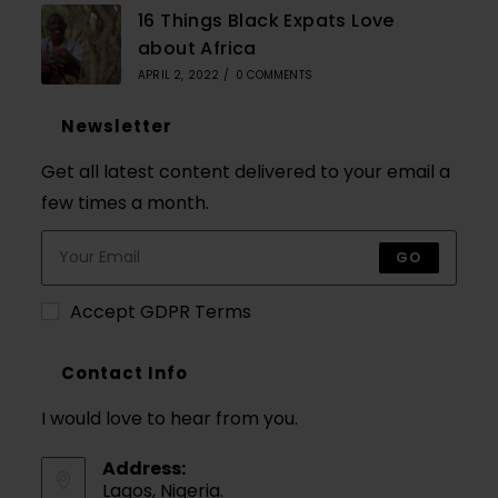
16 Things Black Expats Love
about Africa
APRIL 2, 2022
/
0 COMMENTS
Newsletter
Get all latest content delivered to your email a
few times a month.
GO
Accept GDPR Terms
Contact Info
I would love to hear from you.
Address:
Lagos, Nigeria.