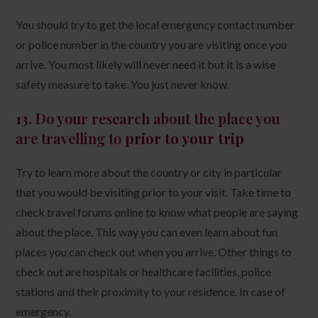
You should try to get the local emergency contact number
or police number in the country you are visiting once you
arrive. You most likely will never need it but it is a wise
safety measure to take. You just never know.
13.
Do your research about the place you
are travelling to
prior to your trip
Try to learn more about the country or city in particular
that you would be visiting prior to your visit. Take time to
check travel forums online to know what people are saying
about the place. This way you can even learn about fun
places you can check out when you arrive. Other things to
check out are hospitals or healthcare facilities, police
stations and their proximity to your residence. In case of
emergency.