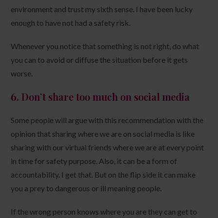
environment and trust my sixth sense. I have been lucky
enough to have not had a safety risk.
Whenever you notice that something is not right, do what
you can to avoid or diffuse the situation before it gets
worse.
6.
Don’t share too much on social media
Some people will argue with this recommendation with the
opinion that sharing where we are on social media is like
sharing with our virtual friends where we are at every point
in time for safety purpose. Also, it can be a form of
accountability. I get that. But on the flip side it can make
you a prey to dangerous or ill meaning people.
If the wrong person knows where you are they can get to