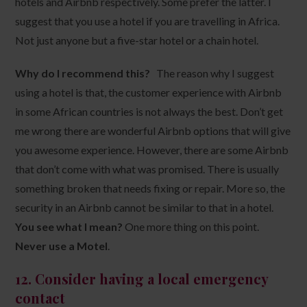
hotels and Airbnb respectively. Some prefer the latter. I
suggest that you use a hotel if you are travelling in Africa.
Not just anyone but a five-star hotel or a chain hotel.
Why do I recommend this?
The reason why I suggest
using a hotel is that, the customer experience with Airbnb
in some African countries is not always the best. Don’t get
me wrong there are wonderful Airbnb options that will give
you awesome experience. However, there are some Airbnb
that don’t come with what was promised. There is usually
something broken that needs fixing or repair. More so, the
security in an Airbnb cannot be similar to that in a hotel.
You see what I mean?
One more thing on this point.
Never use a Motel
.
12. Consider having a local emergency
contact