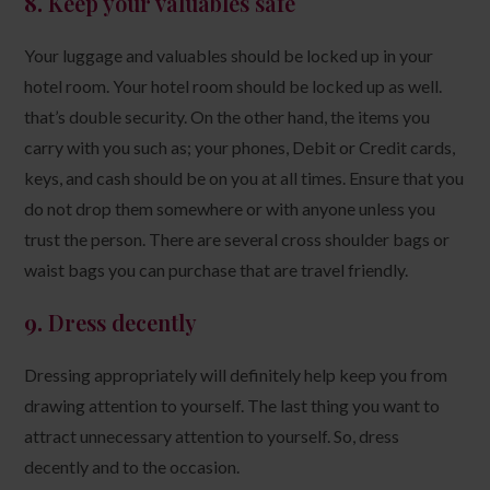
8.
Keep your valuables safe
Your luggage and valuables should be locked up in your
hotel room. Your hotel room should be locked up as well.
that’s double security. On the other hand, the items you
carry with you such as; your phones, Debit or Credit cards,
keys, and cash should be on you at all times. Ensure that you
do not drop them somewhere or with anyone unless you
trust the person. There are several cross shoulder bags or
waist bags you can purchase that are travel friendly.
9.
Dress decently
Dressing appropriately will definitely help keep you from
drawing attention to yourself. The last thing you want to
attract unnecessary attention to yourself. So, dress
decently and to the occasion.