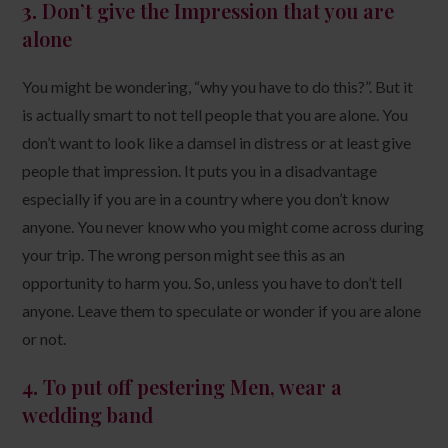
3.
Don’t give the Impression that you are
alone
You might be wondering, “why you have to do this?”. But it
is actually smart to not tell people that you are alone. You
don’t want to look like a damsel in distress or at least give
people that impression. It puts you in a disadvantage
especially if you are in a country where you don’t know
anyone. You never know who you might come across during
your trip. The wrong person might see this as an
opportunity to harm you. So, unless you have to don’t tell
anyone. Leave them to speculate or wonder if you are alone
or not.
4.
To put off pestering Men, wear a
wedding band