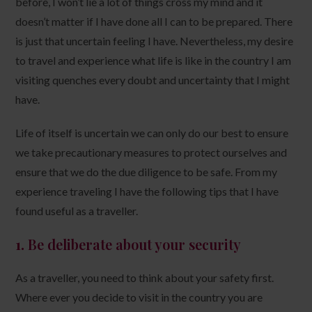
before, I won’t lie a lot of things cross my mind and it
doesn’t matter if I have done all I can to be prepared. There
is just that uncertain feeling I have. Nevertheless, my desire
to travel and experience what life is like in the country I am
visiting quenches every doubt and uncertainty that I might
have.
Life of itself is uncertain we can only do our best to ensure
we take precautionary measures to protect ourselves and
ensure that we do the due diligence to be safe. From my
experience traveling I have the following tips that I have
found useful as a traveller.
1.
Be deliberate about your security
As a traveller, you need to think about your safety first.
Where ever you decide to visit in the country you are