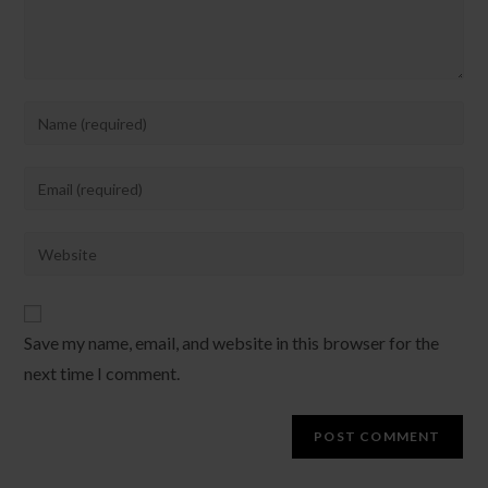
Enter
your
name
Enter
or
your
username
email
Enter
to
address
your
comment
to
website
comment
URL
Save my name, email, and website in this browser for the
(optional)
next time I comment.