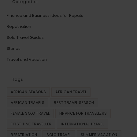
Categories
Finance and Business ideas for Repats
Repatriation
Solo Travel Guides
Stories
Travel and Vacation
Tags
AFRICAN SEASONS
AFRICAN TRAVEL
AFRICAN TRAVELS
BEST TRAVEL SEASON
FEMALE SOLO TRAVEL
FINANCE FOR TRAVELLERS
FIRST TIME TRAVELLER
INTERNATIONAL TRAVEL
REPATRIATION
SOLO TRAVEL
SUMMER VACATION