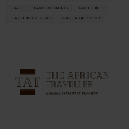
TRAVEL
TRAVEL DOCUMENTS
TRAVEL GUIDES
TRAVELLING ESSENTIALS
TRAVEL REQUIREMENTS