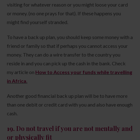
visiting for whatever reason or you might loose your card
or money. (no one prays for that). If these happens you
might find yourself stranded.
To have a back up plan, you should keep some money with a
friend or family so that if perhaps you cannot access your
money. They can do a wire transfer to the country you
reside in and you can pick up the cash in the bank. Check
my article on
How to Access your funds while travelling
in Africa
.
Another good financial back up plan will be to have more
than one debit or credit card with you and also have enough
cash.
19.
Do not travel if you are not mentally and
or physically fit