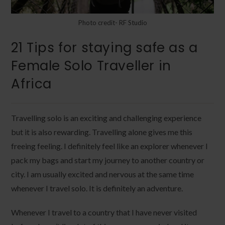
Photo credit- RF Studio
21 Tips for staying safe as a
Female Solo Traveller in
Africa
Travelling solo is an exciting and challenging experience
but it is also rewarding. Travelling alone gives me this
freeing feeling. I definitely feel like an explorer whenever I
pack my bags and start my journey to another country or
city. I am usually excited and nervous at the same time
whenever I travel solo. It is definitely an adventure.
Whenever I travel to a country that I have never visited