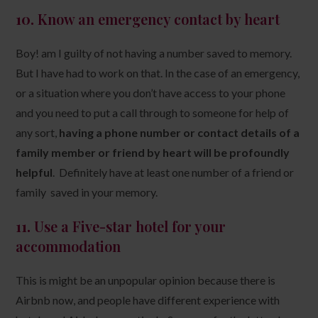
10.
Know an emergency contact by heart
Boy! am I guilty of not having a number saved to memory.
But I have had to work on that. In the case of an emergency,
or a situation where you don’t have access to your phone
and you need to put a call through to someone for help of
any sort,
having a phone number or contact details of a
family member or friend by heart will be profoundly
helpful
. Definitely have at least one number of a friend or
family saved in your memory.
11.
Use a Five-star hotel for your
accommodation
This is might be an unpopular opinion because there is
Airbnb now, and people have different experience with