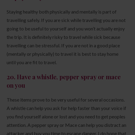
Staying healthy both physically and mentally is part of
travelling safely. If you are sick while travelling you are not
going to be useful to yourself and you won’t actually enjoy
the trip. It is definitely risky to travel while sick because
travelling can be stressful. If you are not in a good place
(mentally or physically) to travel it is best to stay home
until you are fit to travel.
20.
Have a whistle, pepper spray or mace
on you
These items prove to be very useful for several occasions.
A whistle can help you ask for help faster than your voice if
you find yourself alone or lost and you need to get peoples
attention. A pepper spray or Mace can help you distract an
attacker and buy you time to escape danger. I do hope that