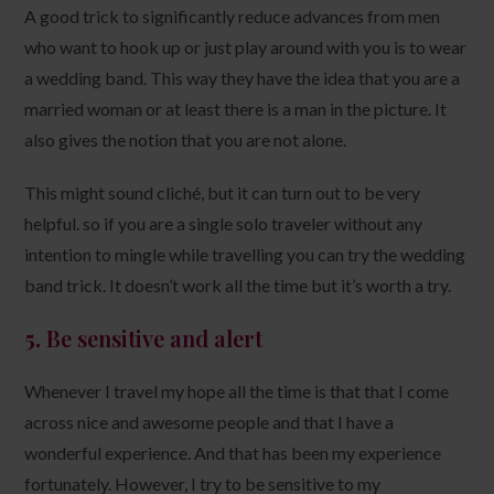
A good trick to significantly reduce advances from men
who want to hook up or just play around with you is to wear
a wedding band. This way they have the idea that you are a
married woman or at least there is a man in the picture. It
also gives the notion that you are not alone.
This might sound cliché, but it can turn out to be very
helpful. so if you are a single solo traveler without any
intention to mingle while travelling you can try the wedding
band trick. It doesn’t work all the time but it’s worth a try.
5.
Be sensitive and alert
Whenever I travel my hope all the time is that that I come
across nice and awesome people and that I have a
wonderful experience. And that has been my experience
fortunately. However, I try to be sensitive to my