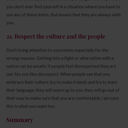
you don’t ever find yourself in a situation where you have to
use any of these items. But ensure that they are always with
you.
21.
Respect the
culture and the people
Don’t bring attention to yourselves especially for the
wrong reasons. Getting into a fight or altercation with a
native can be unsafe. If people feel disrespected they act
out. No one like disrespect. When people see that you
embrace their culture, try to make friends and try to learn
their language, they will warm up to you. they will go out of
their way to make sure that you are comfortable. i am sure
this is what you want too.
Summary