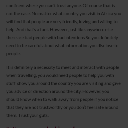
continent where you can’t trust anyone. Of course that is
not the case. No matter what country you visit in Africa you
will find that people are very friendly, loving and willing to
help. And that’s a fact. However, just like anywhere else
there are bad people with bad intentions So you definitely
need to be careful about what information you disclose to
people.
It is definitely a necessity to meet and interact with people
when travelling, you would need people to help you with
stuff, show you around the country you are visiting and give
you advice or direction around the city. However, you
should know when to walk away from people if you notice
that they are not trustworthy or you don’t feel safe around
them. Trust your guts.