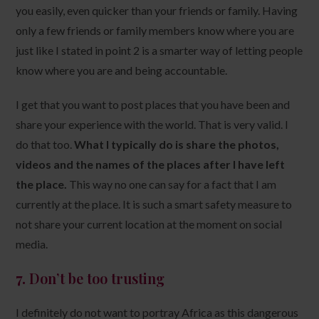
you easily, even quicker than your friends or family. Having
only a few friends or family members know where you are
just like I stated in point 2 is a smarter way of letting people
know where you are and being accountable.
I get that you want to post places that you have been and
share your experience with the world. That is very valid. I
do that too.
What I typically do is share the photos,
videos and the names of the places after I have left
the place.
This way no one can say for a fact that I am
currently at the place. It is such a smart safety measure to
not share your current location at the moment on social
media.
7.
Don’t be too trusting
I definitely do not want to portray Africa as this dangerous