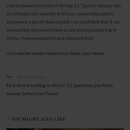
I have exhausted my list of the top 21 Tips for staying safe
as a Female solo traveller in Africa. I personally need to
implement a few of them myself. I am confident that if you
exhaust this list you will have a safe and enjoyable trip in
Africa. Have a wonderful and enjoyable trip!
TAGS
:
AFRICAN TRAVELS
,
FEMALE SOLO TRAVEL
,
SOLO TRAVEL
Read
Previous Post
more
First time travelling to Africa? 11 Questions you Must
articles
Answer before you Travel.
YOU MIGHT ALSO LIKE