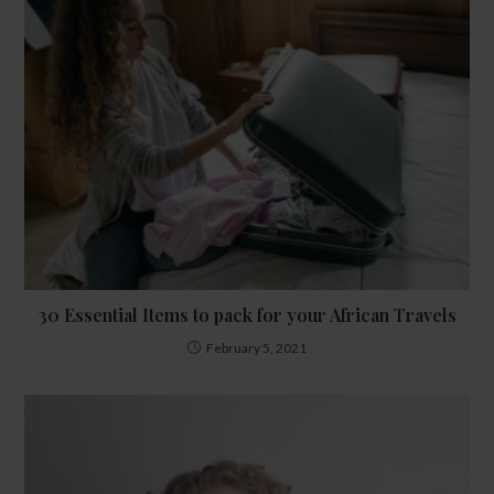
30 Essential Items to pack for your African Travels
February 5, 2021