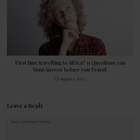
First time travelling to Africa? 11 Questions you
Must Answer before you Travel.
August 6, 2021
Leave a Reply
Comment