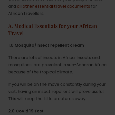
and
all other essential travel documents
for
African travellers.
A.
Medical Essentials for your African
Travel
1.0 Mosquito/Insect repellent cream
There are lots of insects in Africa. Insects and
mosquitoes are prevalent in sub-Saharan Africa
because of the tropical climate.
If you will be on the move constantly during your
visit, having an insect repellent will prove useful.
This will keep the little creatures away.
2.0 Covid 19 Test