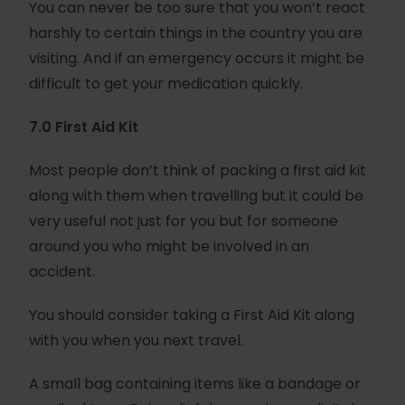
You can never be too sure that you won’t react
harshly to certain things in the country you are
visiting. And if an emergency occurs it might be
difficult to get your medication quickly.
7.0 First Aid Kit
Most people don’t think of packing a first aid kit
along with them when travelling but it could be
very useful not just for you but for someone
around you who might be involved in an
accident.
You should consider taking a First Aid Kit along
with you when you next travel.
A small bag containing items like a bandage or