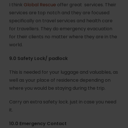
I think
Global Rescue
offer great services. Their
services are top notch and they are focused
specifically on travel services and health care
for travellers. They do emergency evacuation
for their clients no matter where they are in the
world.
9.0 Safety Lock/ padlock
This is needed for your luggage and valuables, as
well as your place of residence depending on
where you would be staying during the trip.
Carry an extra safety lock. just in case you need
it.
10.0 Emergency Contact