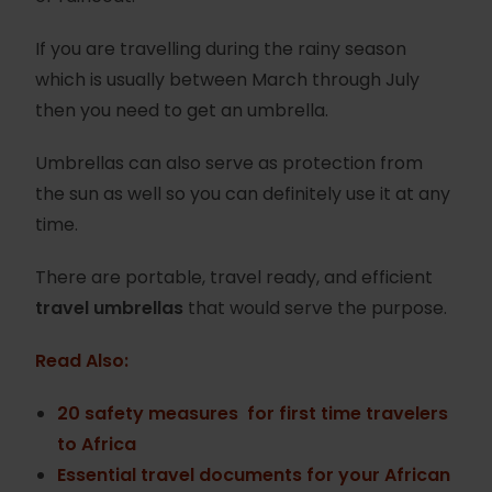
If you are travelling during the rainy season
which is usually between March through July
then you need to get an umbrella.
Umbrellas can also serve as protection from
the sun as well so you can definitely use it at any
time.
There are portable, travel ready, and efficient
travel umbrellas
that would serve the purpose.
Read Also:
20 safety measures for first time travelers
to Africa
Essential travel documents for your African