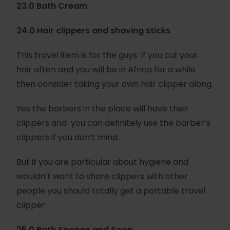
23.0 Bath Cream
24.0 Hair clippers and shaving sticks
This travel item is for the guys. If you cut your
hair often and you will be in Africa for a while
then consider taking your own hair clipper along.
Yes the barbers in the place will have their
clippers and you can definitely use the barber’s
clippers if you don’t mind.
But if you are particular about hygiene and
wouldn’t want to share clippers with other
people you should totally get a portable travel
clipper
25.0 Bath Sponge and Soap