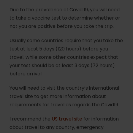
Due to the prevalence of Covid 19, you will need
to take a vaccine test to determine whether or
not you are positive before you take the trip.
Usually some countries require that you take the
test at least 5 days (120 hours) before you
travel, while some other countries expect that
your test should be at least 3 days (72 hours)
before arrival .
You will need to visit the country’s international
travel site to get more information about
requirements for travel as regards the Covid19.
I recommend the
US travel site
for information
about travel to any country, emergency