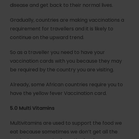
disease and get back to their normal lives.
Gradually, countries are making vaccinations a
requirement for travellers and it is likely to
continue on the upward trend.
So as a traveller you need to have your
vaccination cards with you because they may
be required by the country you are visiting.
Already, some African countries require you to
have the yellow fever Vaccination card.
5.0 Multi Vitamins
Multivitamins are used to support the food we
eat because sometimes we don’t get all the