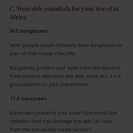
C.
Wearable essentials for your travel to
Africa
16.0 Sunglasses
Most people would definitely have Sunglasses as
part of their travel checklist.
Sunglasses protect your eyes from the sun and
from outdoor elements like dust, wind, etc. It’s a
good addition to your travel items.
17.0 Sunscreen
Sunscreen protects your body from harsh sun
radiation that can damage the skin. UV rays
from the sun usually cause sunburn.