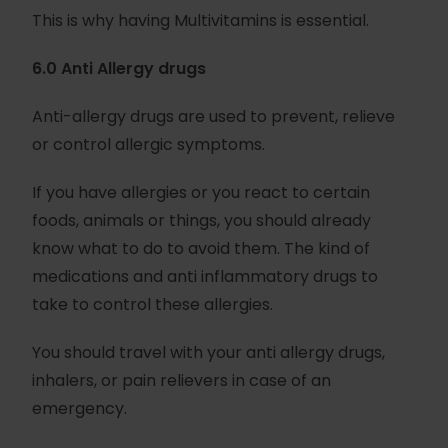
This is why having Multivitamins is essential.
6.0 Anti Allergy drugs
Anti-allergy drugs are used to prevent, relieve
or control allergic symptoms.
If you have allergies or you react to certain
foods, animals or things, you should already
know what to do to avoid them. The kind of
medications and anti inflammatory drugs to
take to control these allergies.
You should travel with your anti allergy drugs,
inhalers, or pain relievers in case of an
emergency.