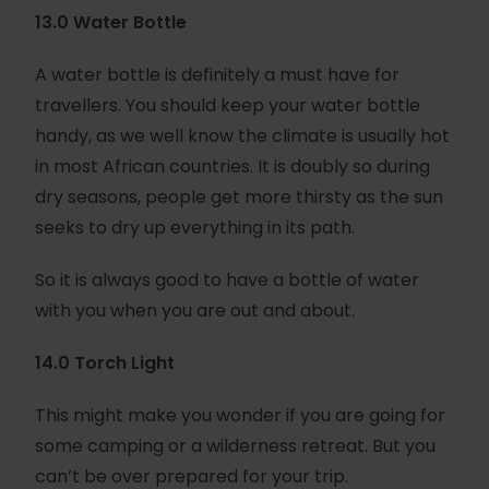
13.0 Water Bottle
A water bottle is definitely a must have for
travellers. You should keep your water bottle
handy, as we well know the climate is usually hot
in most African countries. It is doubly so during
dry seasons, people get more thirsty as the sun
seeks to dry up everything in its path.
So it is always good to have a bottle of water
with you when you are out and about.
14.0 Torch Light
This might make you wonder if you are going for
some camping or a wilderness retreat. But you
can’t be over prepared for your trip.