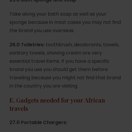
Take along your bath soap as well as your
sponge because in most cases you may not find
the brand you use overseas.
26.0 Toiletries:
toothbrush, deodorants, towels,
sanitary towels, shaving cream are very
essential travel items. If you have a specific
brand you use you should get them before
traveling because you might not find that brand
in the country you are visiting.
E.
Gadgets needed for your African
travels
27.0 Portable Chargers: