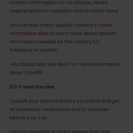
contact information for US citizens, health
requirements for travellers and so much more.
You can also check specific
country’s travel
information sites
to learn more about specific
information needed by the country for
travellers or tourists.
You should also visit
WHO
for more information
about Covid19.
3.0 Travel Vaccine
Consult your doctors before you travel and get
all necessary medications and or vaccines
before your trip.
Certain countries in Africa require first time