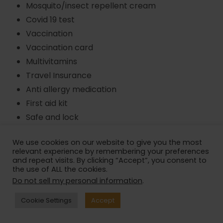
Mosquito/insect repellent cream
Covid 19 test
Vaccination
Vaccination card
Multivitamins
Travel Insurance
Anti allergy medication
First aid kit
Safe and lock
Waist/ pouch bag
We use cookies on our website to give you the most
Back pack
relevant experience by remembering your preferences
Whistle
and repeat visits. By clicking “Accept”, you consent to
the use of ALL the cookies.
Water Bottle
Do not sell my personal information
.
Torchlight
Sunscreen
Cookie Settings
Accept
Sunglasses