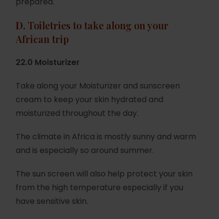
prepared.
D.
Toiletries to take along on your
African trip
22.0 Moisturizer
Take along your Moisturizer and sunscreen
cream to keep your skin hydrated and
moisturized throughout the day.
The climate in Africa is mostly sunny and warm
and is especially so around summer.
The sun screen will also help protect your skin
from the high temperature especially if you
have sensitive skin.