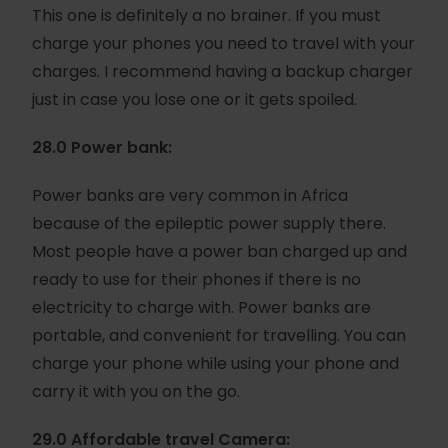
This one is definitely a no brainer. If you must
charge your phones you need to travel with your
charges. I recommend having a backup charger
just in case you lose one or it gets spoiled.
28.0 Power bank:
Power banks are very common in Africa
because of the epileptic power supply there.
Most people have a power ban charged up and
ready to use for their phones if there is no
electricity to charge with. Power banks are
portable, and convenient for travelling. You can
charge your phone while using your phone and
carry it with you on the go.
29.0 Affordable travel Camera: