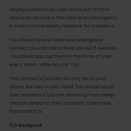
Having someone you can reach out to from
wherever you are in the case of an emergency
is a very critical safety measure for travellers.
You should have at least one emergency
contact you can call to help you out if need be.
You should also put them in the know of your
every move while on your trip.
The contact(s) should not only be on your
phone but also in your head. You should recall
their numbers if you are woken up from sleep,
and are asked for their numbers. That’s how
important it is.
11.0 Backpack