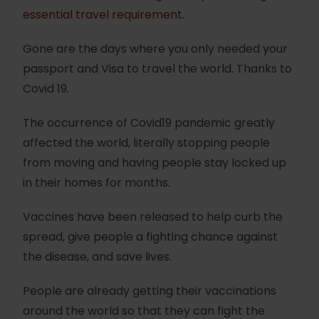
essential travel requirement.
Gone are the days where you only needed your
passport and Visa to travel the world. Thanks to
Covid 19.
The occurrence of Covid19 pandemic greatly
affected the world, literally stopping people
from moving and having people stay locked up
in their homes for months.
Vaccines have been released to help curb the
spread, give people a fighting chance against
the disease, and save lives.
People are already getting their vaccinations
around the world so that they can fight the