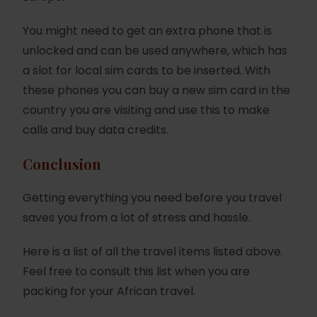
You might need to get an extra phone that is
unlocked and can be used anywhere, which has
a slot for local sim cards to be inserted. With
these phones you can buy a new sim card in the
country you are visiting and use this to make
calls and buy data credits.
Conclusion
Getting everything you need before you travel
saves you from a lot of stress and hassle.
Here is a list of all the travel items listed above.
Feel free to consult this list when you are
packing for your African travel.