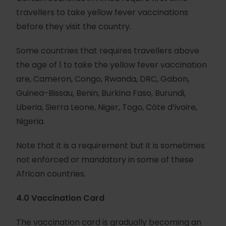
travellers to take yellow fever vaccinations
before they visit the country.
Some countries that requires travellers above
the age of 1 to take the yellow fever vaccination
are, Cameron, Congo, Rwanda, DRC, Gabon,
Guinea-Bissau, Benin, Burkina Faso, Burundi,
Liberia, Sierra Leone, Niger, Togo, Côte d’ivoire,
Nigeria.
Note that it is a requirement but it is sometimes
not enforced or mandatory in some of these
African countries.
4.0 Vaccination Card
The vaccination card is gradually becoming an