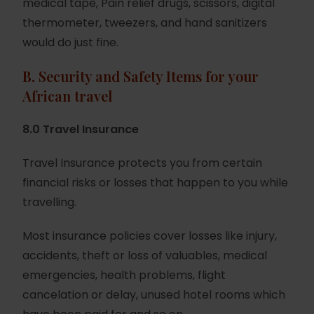
medical tape, Pain relief drugs, scissors, digital
thermometer, tweezers, and hand sanitizers
would do just fine.
B.
Security and Safety Items for your
African travel
8.0 Travel Insurance
Travel Insurance protects you from certain
financial risks or losses that happen to you while
travelling.
Most insurance policies cover losses like injury,
accidents, theft or loss of valuables, medical
emergencies, health problems, flight
cancelation or delay, unused hotel rooms which