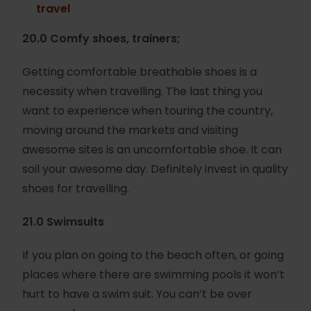
travel
20.0 Comfy shoes, trainers;
Getting comfortable breathable shoes is a
necessity when travelling. The last thing you
want to experience when touring the country,
moving around the markets and visiting
awesome sites is an uncomfortable shoe. It can
soil your awesome day. Definitely invest in quality
shoes for travelling.
21.0 Swimsuits
If you plan on going to the beach often, or going
places where there are swimming pools it won’t
hurt to have a swim suit. You can’t be over