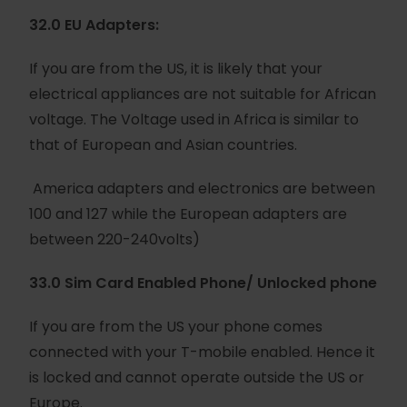
32.0 EU Adapters:
If you are from the US, it is likely that your
electrical appliances are not suitable for African
voltage. The Voltage used in Africa is similar to
that of European and Asian countries.
America adapters and electronics are between
100 and 127 while the European adapters are
between 220-240volts)
33.0 Sim Card Enabled Phone/ Unlocked phone
If you are from the US your phone comes
connected with your T-mobile enabled. Hence it
is locked and cannot operate outside the US or
Europe.