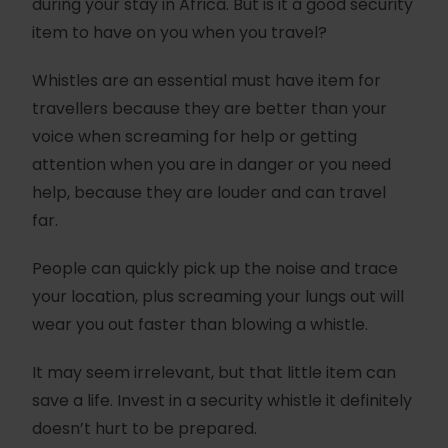
during your stay in Africa. But is it a good security
item to have on you when you travel?
Whistles are an essential must have item for
travellers because they are better than your
voice when screaming for help or getting
attention when you are in danger or you need
help, because they are louder and can travel
far.
People can quickly pick up the noise and trace
your location, plus screaming your lungs out will
wear you out faster than blowing a whistle.
It may seem irrelevant, but that little item can
save a life. Invest in a security whistle it definitely
doesn’t hurt to be prepared.