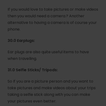
If you would love to take pictures or make videos
then you would need a camera.? Another
alternative to having a camera is of course your
phone.
30.0 Earplugs:
Ear plugs are also quite useful items to have
when travelling.
31.0 Selfie Sticks/ Tripods:
So If you are a picture person and you want to
take pictures and make videos about your trips
taking a selfie stick along with you can make
your pictures even better.