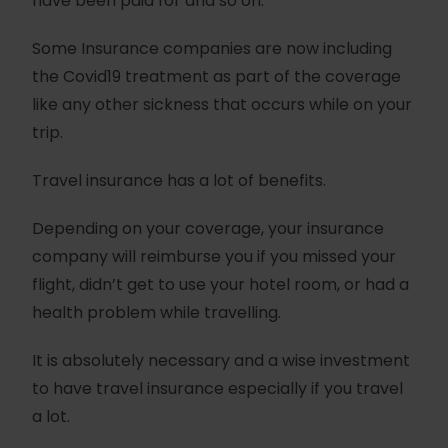
have been paid for and so on.
Some Insurance companies are now including
the Covid19 treatment as part of the coverage
like any other sickness that occurs while on your
trip.
Travel insurance has a lot of benefits.
Depending on your coverage, your insurance
company will reimburse you if you missed your
flight, didn’t get to use your hotel room, or had a
health problem while travelling.
It is absolutely necessary and a wise investment
to have travel insurance especially if you travel
a lot.