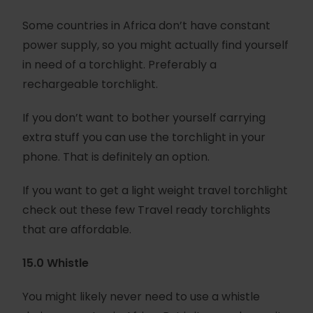
Some countries in Africa don’t have constant
power supply, so you might actually find yourself
in need of a torchlight. Preferably a
rechargeable torchlight.
If you don’t want to bother yourself carrying
extra stuff you can use the torchlight in your
phone. That is definitely an option.
If you want to get a light weight travel torchlight
check out these few Travel ready torchlights
that are affordable.
15.0 Whistle
You might likely never need to use a whistle