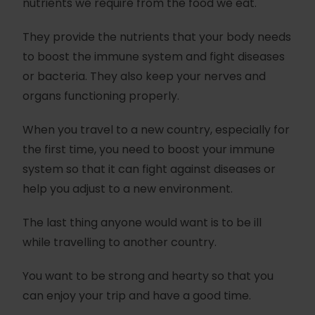
nutrients we require from the food we eat.
They provide the nutrients that your body needs
to boost the immune system and fight diseases
or bacteria. They also keep your nerves and
organs functioning properly.
When you travel to a new country, especially for
the first time, you need to boost your immune
system so that it can fight against diseases or
help you adjust to a new environment.
The last thing anyone would want is to be ill
while travelling to another country.
You want to be strong and hearty so that you
can enjoy your trip and have a good time.