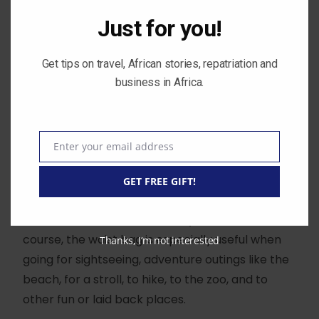
across your waist is very useful.
Just for you!
You can easily keep those essential things that
Get tips on travel, African stories, repatriation and
you carry around with you, like your keys,
business in Africa.
phones, cards or money in your waist pouch.
The benefit of a waist bag is that It is always on
you and it gives you freedom to move your arms
Enter your email address
Email
around. Something a handbag would not allow
GET FREE GIFT!
you to do.
You don’t have to take it with you all the time of
course, the waist bag is especially useful when
Thanks, I’m not interested
going for sightseeing, adventure outings like the
beach, for a stroll, to hike, to the zoo, and to
other fun or laid back places.