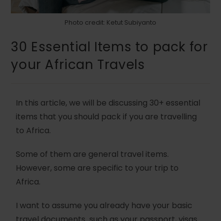
Photo credit: Ketut Subiyanto
30 Essential Items to pack for
your African Travels
In this article, we will be discussing 30+ essential
items that you should pack if you are travelling
to Africa.
Some of them are general travel items.
However, some are specific to your trip to
Africa.
I want to assume you already have your basic
travel documents such as your passport, visas