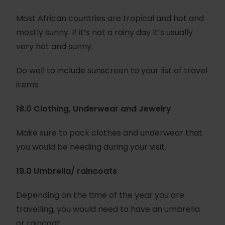
Most African countries are tropical and hot and
mostly sunny. If it’s not a rainy day It’s usually
very hot and sunny.
Do well to include sunscreen to your list of travel
items.
18.0 Clothing, Underwear and Jewelry
Make sure to pack clothes and underwear that
you would be needing during your visit.
19.0 Umbrella/ raincoats
Depending on the time of the year you are
travelling, you would need to have an umbrella
or raincoat.